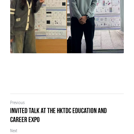
Previous
Invited Talk at the HKTDC Education and
Career Expo
Next