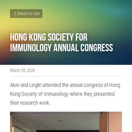
Return to site
Hong Kong Society for 
Immunology Annual Congress
March 28, 2026
Alvin and Linglin attended the annual congress of Hong 
Kong Society of Immunology where they presented 
their research work. 