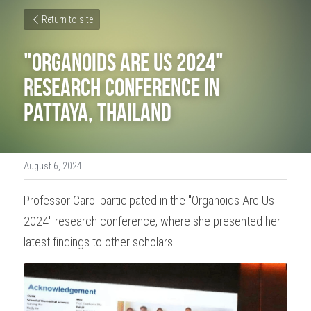
Return to site
"Organoids Are Us 2024" 
R
esearch conference in 
Pattaya, Thailand
August 6, 2024
Professor Carol participated in the "Organoids Are Us 
2024" research conference, where she presented her 
latest findings to other scholars.